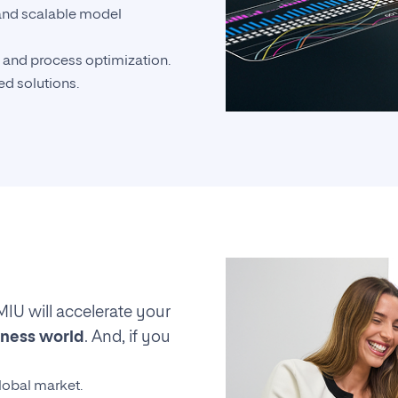
nd scalable model
 and process optimization.
d solutions.
MIU will accelerate your
iness world
. And, if you
lobal market.