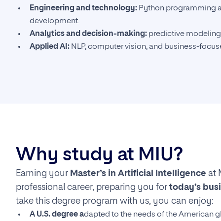
Engineering and technology:
Python programming a
development.
Analytics and decision-making:
predictive modeling
Applied AI:
NLP, computer vision, and business-focuse
Why study at MIU?
Earning your
Master’s in Artificial Intelligence
at 
professional career, preparing you for
today’s bus
take this degree program with us, you can enjoy:
A U.S. degree a
dapted to the needs of the American g