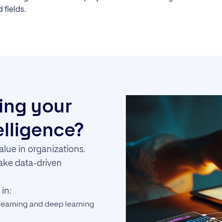
 fields.
ring your
telligence?
alue in organizations.
make data-driven
in:
earning and deep learning