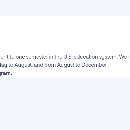
lent to one semester in the U.S. education system. We 
May to August, and from August to December.
gram.
ment
evolution, and key concepts of AI. It also covers the f