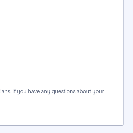
plans. If you have any questions about your