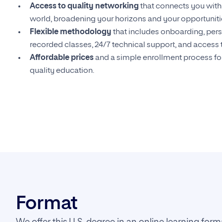
Access to quality networking
that connects you with 
world, broadening your horizons and your opportuniti
Flexible methodology
that includes onboarding, pers
recorded classes, 24/7 technical support, and access t
Affordable prices
and a simple enrollment process for
quality education.
Format