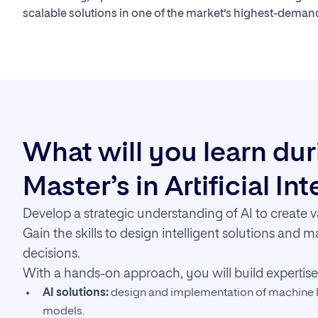
scalable solutions in one of the market’s highest-demand
What will you learn du
Master’s in Artificial In
Develop a strategic understanding of AI to create v
Gain the skills to design intelligent solutions and 
decisions.
With a hands-on approach, you will build expertise 
AI solutions:
design and implementation of machine l
models.