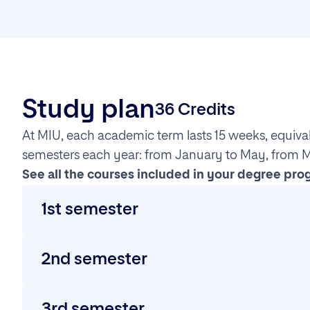
Study plan
36 Credits
At MIU, each academic term lasts 15 weeks, equiva
semesters each year: from January to May, from 
See all the courses included in your degree pro
1st semester
Artificial Intelligence Research and Project Manage
2nd semester
This course introduces students to the history, 
Artificial Intelligence and Cognitive Computing
Neural Networks and Deep Learning
3rd semester