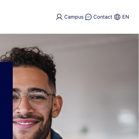
Campus
Contact
EN