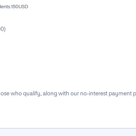
udents:150USD
00)
 those who qualify, along with our no-interest payment 