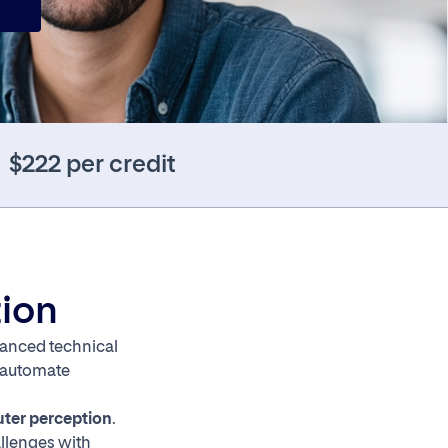
$222 per credit
tion
dvanced technical
, automate
ter perception
.
allenges with