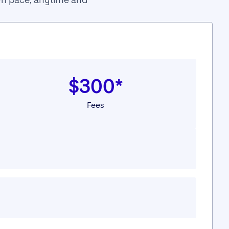
own pace, anytime and
$300*
Fees