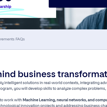
larship
erements
FAQs
ehind business transforma
y intelligent solutions in real-world contexts, integrating a
rogram, you will develop skills to analyze complex problems
y to work with
Machine Learning, neural networks, and compu
 technological innovation projects and addressing business ch