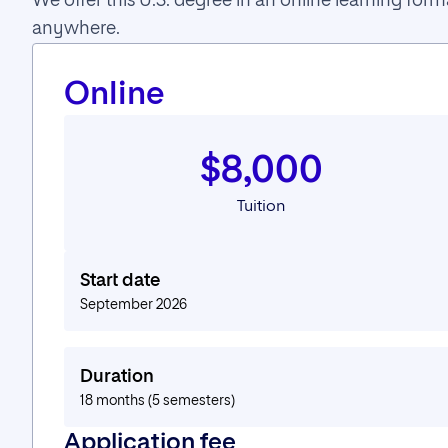
We offer this U.S. degree in an online learning fo
anywhere.
Online
$8,000
Tuition
Start date
September 2026
Duration
18 months (5 semesters)
Application fee