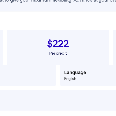
rmat to give you maximum flexibility. Advance at your 
$222
Per credit
Language
English