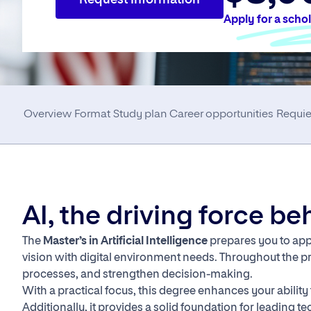
Request Information
Apply for a scho
Overview
Format
Study plan
Career opportunities
Requi
AI, the driving force b
The
Master’s in Artificial Intelligence
prepares you to appl
vision with digital environment needs. Throughout the p
processes, and strengthen decision-making.
With a practical focus, this degree enhances your abilit
Additionally, it provides a solid foundation for leading