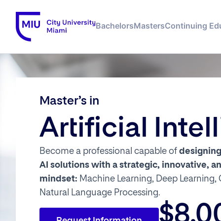
Bachelors
Masters
Continuing Ed
Master’s in
Artificial Inte
Become a professional capable of
designin
AI solutions
with a
strategic, innovative, 
mindset:
Machine Learning, Deep Learning, 
Natural Language Processing.
$8,0