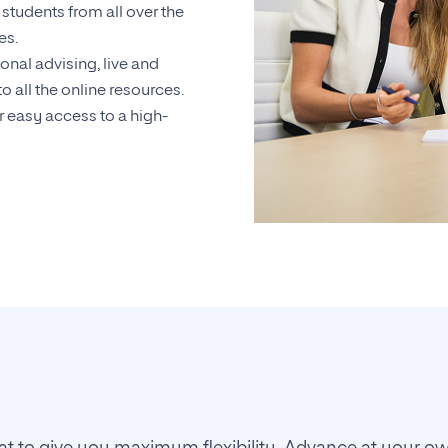
students from all over the
es.
onal advising, live and
o all the online resources.
 easy access to a high-