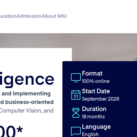
ucation
Admission
About MIU
Format
lligence
100% online
Start Date
g and implementing
September 2026
and business-oriented
Duration
Computer Vision, and
18 months
Language
00*
English