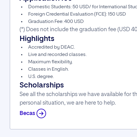
Domestic Students: 50 USD/ for International St
Foreign Credential Evaluation (FCE): 150 USD
Graduation Fee: 400 USD
(*) Does not include the graduation fee (USD 4
Highlights
Accredited by DEAC.
Live and recorded classes.
Maximum flexibility.
Classes in English.
U.S. degree.
Scholarships
See all the scholarships we have available for
personal situation, we are here to help.
Becas