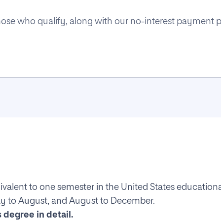
 those who qualify, along with our no-interest payment 
ivalent to one semester in the United States education
ay to August, and August to December.
 degree in detail.