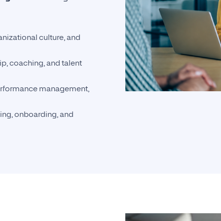
anizational culture, and
p, coaching, and talent
performance management,
ding, onboarding, and