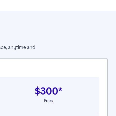
pace, anytime and
$300*
Fees