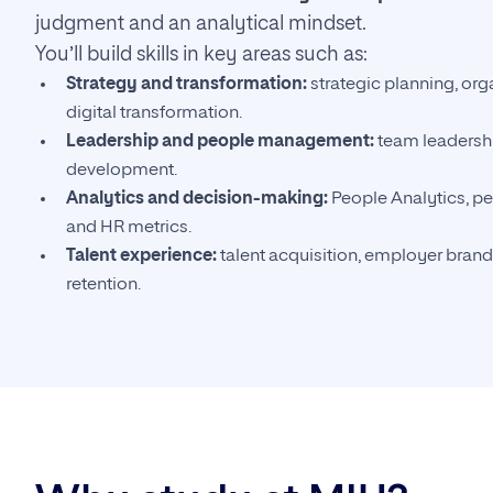
judgment and an analytical mindset.
You’ll build skills in key areas such as:
Strategy and transformation:
strategic planning, org
digital transformation.
Leadership and people management:
team leadershi
development.
Analytics and decision-making:
People Analytics, 
and HR metrics.
Talent experience:
talent acquisition, employer bran
retention.