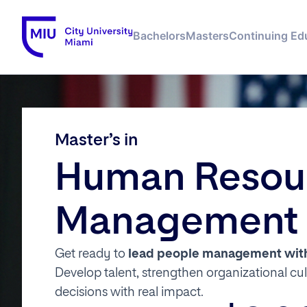
Bachelors
Masters
Continuing Ed
Master’s in
Human Resou
Management
Get ready to
lead people management with 
Develop talent, strengthen organizational cu
decisions with real impact.