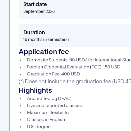
Start date
September 2026
Duration
18 months (5 semesters)
Application fee
Domestic Students: 50 USD/ for International St
Foreign Credential Evaluation (FCE): 150 USD
Graduation Fee: 400 USD
(*) Does not include the graduation fee (USD 4
Highlights
Accredited by DEAC.
Live and recorded classes.
Maximum flexibility.
Classes in English.
U.S. degree.