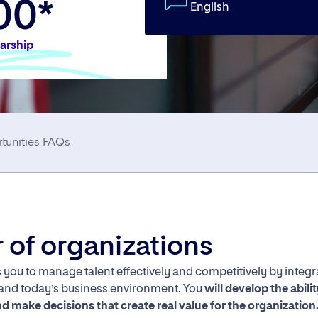
00*
English
larship
tunities
FAQs
er of organizations
you to manage talent effectively and competitively by integra
 and today’s business environment. You
will develop the abili
d make decisions that create real value for the organization