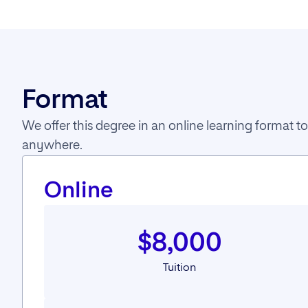
Format
We offer this degree in an online learning format
anywhere.
Online
$8,000
Tuition