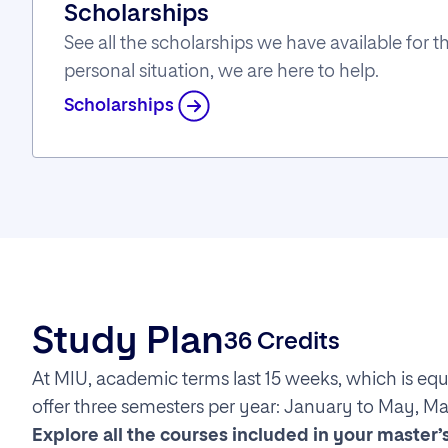
Scholarships
See all the scholarships we have available for
personal situation, we are here to help.
Scholarships
Study Plan
36 Credits
At MIU, academic terms last 15 weeks, which is equ
offer three semesters per year: January to May, M
Explore all the courses included in your master’s