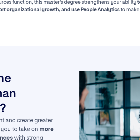
ces function, this master’s degree strengthens your ability
t
t organizational growth, and use People Analytics
to make
the
man
?
t and create greater
s you to take on
more
enges
with strong