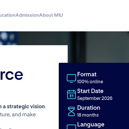
ucation
Admission
About MIU
rce
Format
100% online
Start Date
September 2026
a strategic vision
.
Duration
lture, and make
18 months
Language