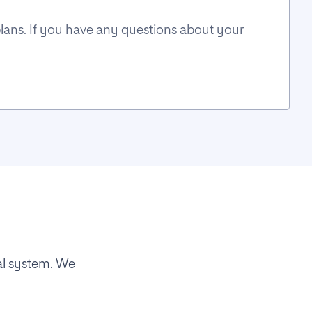
plans. If you have any questions about your
al system. We