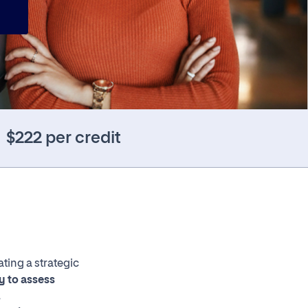
$222 per credit
ting a strategic
ty to assess
.