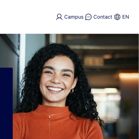
Campus
Contact
EN