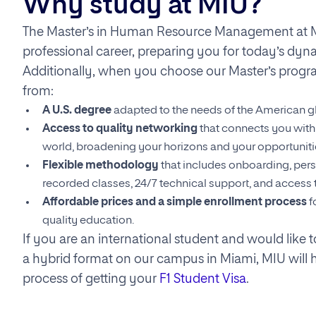
Why study at MIU?
The Master’s in Human Resource Management at M
professional career, preparing you for today’s dyn
Additionally, when you choose our Master’s progra
from:
A U.S. degree
adapted to the needs of the American g
Access to quality networking
that connects you with 
world, broadening your horizons and your opportuniti
Flexible methodology
that includes onboarding, pers
recorded classes, 24/7 technical support, and access t
Affordable prices and a simple enrollment process
f
quality education.
If you are an international student and would like 
a hybrid format on our campus in Miami, MIU will 
process of getting your
F1 Student Visa
.