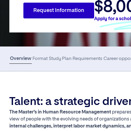
$8,0
Request Information
Apply for a scho
Overview
Format
Study Plan
Requirements
Career oppor
Talent: a strategic driv
The Master’s in Human Resource Management
prepares 
view of people with the evolving needs of organizations
internal challenges, interpret labor market dynamics, an