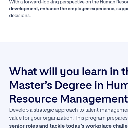
With a forward-looking perspective on the Human Resour
development, enhance the employee experience, suppor
decisions.
What will you learn in 
Master’s Degree in Hu
Resource Management
Develop a strategic approach to talent managemen
value for your organization. This program prepare
senior roles and tackle today’s workplace chall