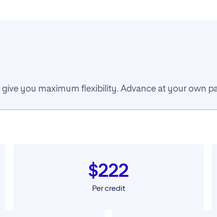
 to give you maximum flexibility. Advance at your own 
$222
Per credit