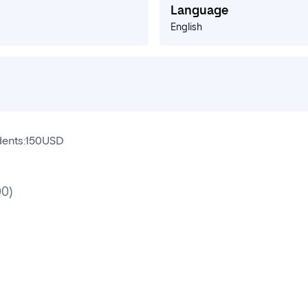
Language
English
udents:150USD
00)