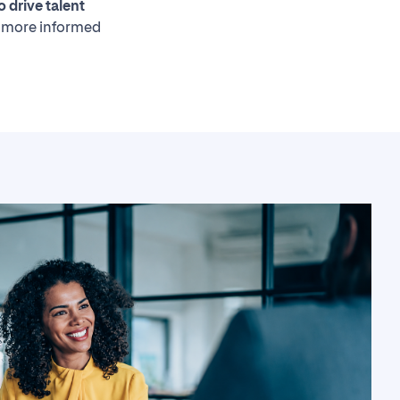
o drive talent
 more informed