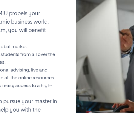
IU propels your
amic business world.
m, you will benefit
lobal market.
students from all over the
es.
onal advising, live and
o all the online resources.
or easy access to a high-
to pursue your master in
help you with the