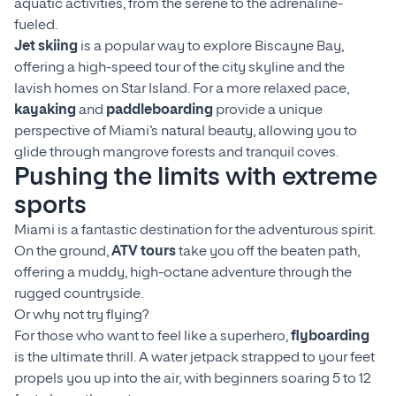
aquatic activities, from the serene to the adrenaline-
fueled.
Jet skiing
is a popular way to explore Biscayne Bay,
offering a high-speed tour of the city skyline and the
lavish homes on Star Island. For a more relaxed pace,
kayaking
and
paddleboarding
provide a unique
perspective of Miami’s natural beauty, allowing you to
glide through mangrove forests and tranquil coves.
Pushing the limits with extreme
sports
Miami is a fantastic destination for the adventurous spirit.
On the ground,
ATV tours
take you off the beaten path,
offering a muddy, high-octane adventure through the
rugged countryside.
Or why not try flying?
For those who want to feel like a superhero,
flyboarding
is the ultimate thrill. A water jetpack strapped to your feet
propels you up into the air, with beginners soaring 5 to 12