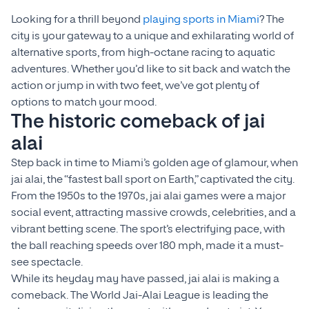
Looking for a thrill beyond
playing sports in Miami
? The
city is your gateway to a unique and exhilarating world of
alternative sports, from high-octane racing to aquatic
adventures. Whether you’d like to sit back and watch the
action or jump in with two feet, we’ve got plenty of
options to match your mood.
The historic comeback of jai
alai
Step back in time to Miami’s golden age of glamour, when
jai alai, the “fastest ball sport on Earth,” captivated the city.
From the 1950s to the 1970s, jai alai games were a major
social event, attracting massive crowds, celebrities, and a
vibrant betting scene. The sport’s electrifying pace, with
the ball reaching speeds over 180 mph, made it a must-
see spectacle.
While its heyday may have passed, jai alai is making a
comeback. The World Jai-Alai League is leading the