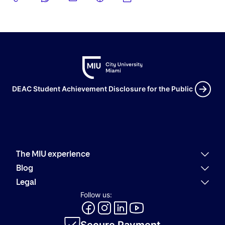
DEAC Student Achievement Disclosure for the Public
The MIU experience
Why MIU
Blog
Academic offering
Latest news
Legal
Alumni
Present
Refund policies
Follow us:
Career Services
Community
Code of Conduct
MIU Logo Evolution
Innovation
Internal Information System
Academic catalog
Secure Payment
Privacy policy