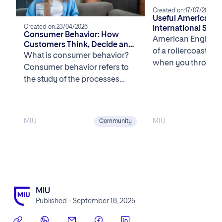
Created on:
17/07/2025
Useful American Sl
Created on:
23/04/2026
International Stud
Consumer Behavior: How
American English c
Customers Think, Decide and
of a rollercoaster, 
Buy in the U.S.
What is consumer behavior?
when you throw sla
Consumer behavior refers to
mix. One minute yo
the study of the processes
involved when individuals or
groups select, purchase, […]
MIU
MIU
Community
MIU
Published - September 18, 2025