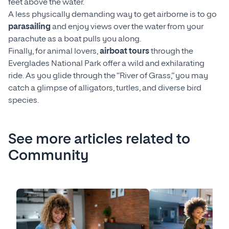
feet above the water.
A less physically demanding way to get airborne is to go
parasailing
and enjoy views over the water from your
parachute as a boat pulls you along.
Finally, for animal lovers,
airboat tours
through the
Everglades National Park offer a wild and exhilarating
ride. As you glide through the “River of Grass,” you may
catch a glimpse of alligators, turtles, and diverse bird
species.
See more articles related to
Community