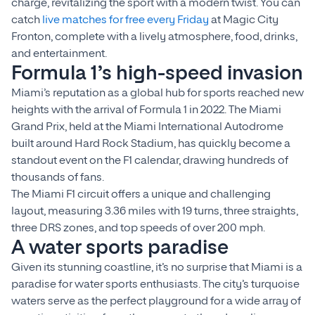
charge, revitalizing the sport with a modern twist. You can
catch
live matches for free every Friday
at Magic City
Fronton, complete with a lively atmosphere, food, drinks,
and entertainment.
Formula 1’s high-speed invasion
Miami’s reputation as a global hub for sports reached new
heights with the arrival of Formula 1 in 2022. The Miami
Grand Prix, held at the Miami International Autodrome
built around Hard Rock Stadium, has quickly become a
standout event on the F1 calendar, drawing hundreds of
thousands of fans.
The Miami F1 circuit offers a unique and challenging
layout, measuring 3.36 miles with 19 turns, three straights,
three DRS zones, and top speeds of over 200 mph.
A water sports paradise
Given its stunning coastline, it’s no surprise that Miami is a
paradise for water sports enthusiasts. The city’s turquoise
waters serve as the perfect playground for a wide array of