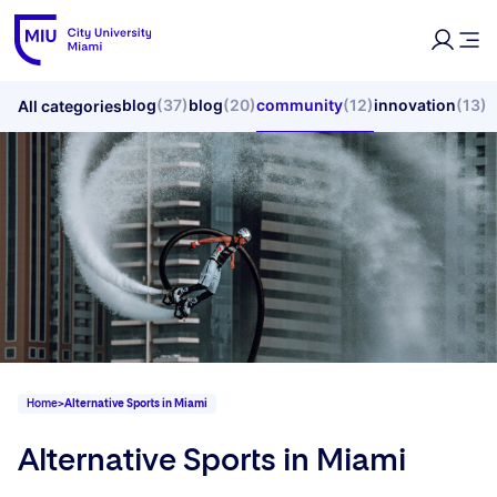
blog
(37)
blog
(20)
community
(12)
innovation
(13)
All categories
Home
>
Alternative Sports in Miami
Alternative Sports in Miami