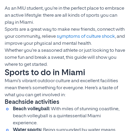
As an MIU student, you’re in the perfect place to embrace
an active lifestyle: there are all kinds of sports you can
play in Miami.
Sports are a great way to make new friends, connect with
your community, relieve
symptoms of culture shock
, and
improve your physical and mental health.
Whether you’re a seasoned athlete or just looking to have
some fun and break a sweat, this guide will show you
where to get started.
Sports to do in Miami
Miami’s vibrant outdoor culture and excellent facilities
mean there’s something for everyone. Here’s a taste of
what you can get involved in:
Beachside activities
Beach volleyball:
With miles of stunning coastline,
beach volleyball is a quintessential Miami
experience.
Water sports:
Being surrounded by water means