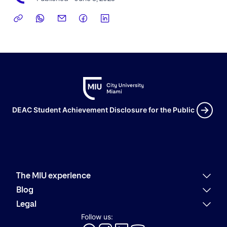
DEAC Student Achievement Disclosure for the Public
The MIU experience
Why MIU
Blog
Academic offering
Latest news
Legal
Alumni
Present
Refund policies
Follow us:
Career Services
Community
Code of Conduct