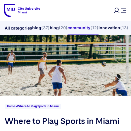
blog
(37)
blog
(20)
community
(12)
innovation
(13)
All categories
Home
>
Where to Play Sports in Miami
Where to Play Sports in Miami