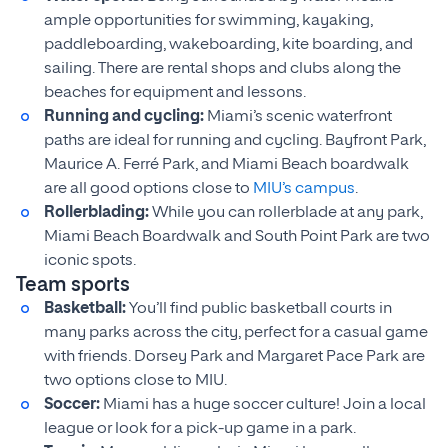
ample opportunities for swimming, kayaking,
paddleboarding, wakeboarding, kite boarding, and
sailing. There are rental shops and clubs along the
beaches for equipment and lessons.
Running and cycling:
Miami’s scenic waterfront
paths are ideal for running and cycling. Bayfront Park,
Maurice A. Ferré Park, and Miami Beach boardwalk
are all good options close to
MIU’s campus
.
Rollerblading:
While you can rollerblade at any park,
Miami Beach Boardwalk and South Point Park are two
iconic spots.
Team sports
Basketball:
You’ll find public basketball courts in
many parks across the city, perfect for a casual game
with friends. Dorsey Park and Margaret Pace Park are
two options close to MIU.
Soccer:
Miami has a huge soccer culture! Join a local
league or look for a pick-up game in a park.