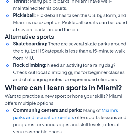
Tennis:
Many public parks in Miami have well-
maintained tennis courts.
Pickleball:
Pickleball has taken the U.S. by storm, and
Miami is no exception. Pickleball courts can be found
at several parks around the city.
Alternative sports
Skateboarding:
There are several skate parks around
the city. Lot 11 Skatepark is less than a 15-minute walk
from MIU.
Rock climbing:
Need an activity for a rainy day?
Check out local climbing gyms for beginner classes
and challenging routes for experienced climbers.
Where can I learn sports in Miami?
Want to practice a new sport or hone your skills? Miami
offers multiple options:
Community centers and parks:
Many of
Miami’s
parks and recreation centers
offer sports lessons and
programs for various ages and skill levels, often at
very reasonable prices.