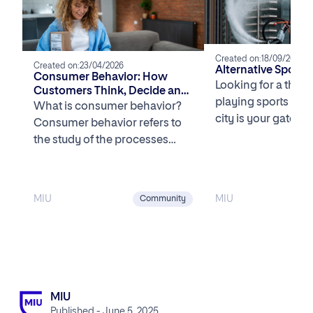
Created on:
18/09/2025
Created on:
23/04/2026
Alternative Sports
Consumer Behavior: How
Looking for a thril
Customers Think, Decide and
playing sports in 
Buy in the U.S.
What is consumer behavior?
city is your gatewa
Consumer behavior refers to
unique and exhilar
the study of the processes
[…]
involved when individuals or
groups select, purchase, […]
MIU
MIU
Community
MIU
Published - June 5, 2025