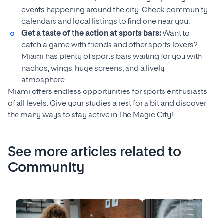
events happening around the city. Check community
calendars and local listings to find one near you.
Get a taste of the action at sports bars:
Want to
catch a game with friends and other sports lovers?
Miami has plenty of sports bars waiting for you with
nachos, wings, huge screens, and a lively
atmosphere.
Miami offers endless opportunities for sports enthusiasts
of all levels. Give your studies a rest for a bit and discover
the many ways to stay active in The Magic City!
See more articles related to
Community