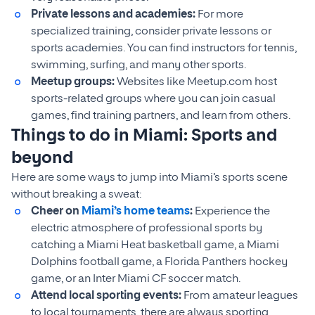
Private lessons and academies:
For more
specialized training, consider private lessons or
sports academies. You can find instructors for tennis,
swimming, surfing, and many other sports.
Meetup groups:
Websites like Meetup.com host
sports-related groups where you can join casual
games, find training partners, and learn from others.
Things to do in Miami: Sports and
beyond
Here are some ways to jump into Miami’s sports scene
without breaking a sweat:
Cheer on
Miami’s home teams
:
Experience the
electric atmosphere of professional sports by
catching a Miami Heat basketball game, a Miami
Dolphins football game, a Florida Panthers hockey
game, or an Inter Miami CF soccer match.
Attend local sporting events:
From amateur leagues
to local tournaments, there are always sporting