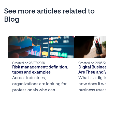
See more articles related to
Blog
Created on:
23/07/2026
Created on:
21/05/2026
Risk management: definition,
Digital Business 
types and examples
Are They and What
the Most Successfu
Across industries,
What is a digital b
U.S.?
organizations are looking for
how does it work? 
professionals who can
business uses tech
understand business systems
core competitive 
and are comfortable working
[…]
with data to navigate […]