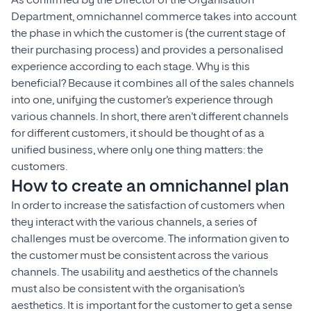
As confirmed by the Director of the Organisation
Department, omnichannel commerce takes into account
the phase in which the customer is (the current stage of
their purchasing process) and provides a personalised
experience according to each stage. Why is this
beneficial? Because it combines all of the sales channels
into one, unifying the customer’s experience through
various channels. In short, there aren’t different channels
for different customers, it should be thought of as a
unified business, where only one thing matters: the
customers.
How to create an omnichannel plan
In order to increase the satisfaction of customers when
they interact with the various channels, a series of
challenges must be overcome. The information given to
the customer must be consistent across the various
channels. The usability and aesthetics of the channels
must also be consistent with the organisation’s
aesthetics. It is important for the customer to get a sense