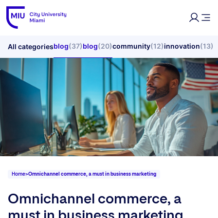
blog
(37)
blog
(20)
community
(12)
innovation
(13)
All categories
Home
>
Omnichannel commerce, a must in business marketing
Omnichannel commerce, a
must in business marketing