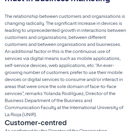
The relationship between customers and organisations is
changing radically. The significant increase in devices is
leading to unprecedented growth in interactions between
customers and organisations, between different
customers and between organisations and businesses.
An additional factor in this is the continuous use of
services via digital means such as mobile applications,
self-service devices, web applications, etc. “An ever-
growing number of customers prefer to use their mobile
devices or digital services to consume and/or interact in
areas that were once the sole domain of face-to-face
services”, remarks Yolanda Rodríguez, Director of the
Business Department of the Business and
Communication Faculty at the International University of
La Rioja (UNIR).
Customer-centred