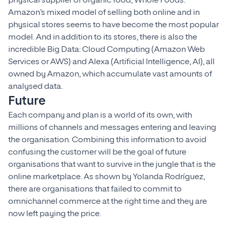
physical supplier of organic food, Whole Foods.
Amazon’s mixed model of selling both online and in
physical stores seems to have become the most popular
model. And in addition to its stores, there is also the
incredible Big Data: Cloud Computing (Amazon Web
Services or AWS) and Alexa (Artificial Intelligence, AI), all
owned by Amazon, which accumulate vast amounts of
analysed data.
Future
Each company and plan is a world of its own, with
millions of channels and messages entering and leaving
the organisation. Combining this information to avoid
confusing the customer will be the goal of future
organisations that want to survive in the jungle that is the
online marketplace. As shown by Yolanda Rodríguez,
there are organisations that failed to commit to
omnichannel commerce at the right time and they are
now left paying the price.