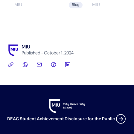
MIU
MIU
Blog
MIU
Published - October 1, 2024
DEAC Student Achievement Disclosure for the Public