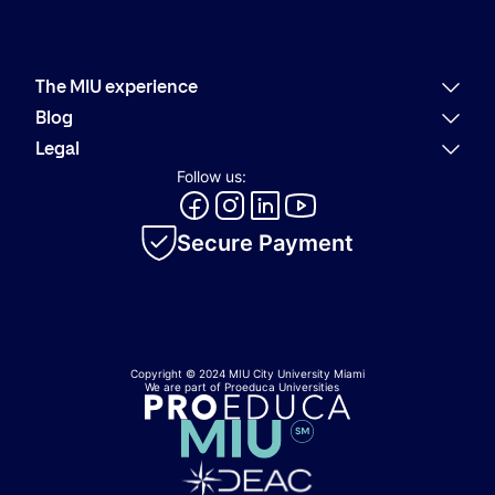
The MIU experience
Why MIU
Blog
Academic offering
Latest news
Legal
Alumni
Present
Refund policies
Follow us:
Career Services
Community
Code of Conduct
MIU Logo Evolution
Innovation
Internal Information System
Academic catalog
Secure Payment
Privacy policy
Cookie policy
Copyright © 2024 MIU City University Miami
We are part of Proeduca Universities