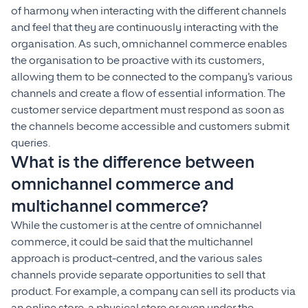
of harmony when interacting with the different channels
and feel that they are continuously interacting with the
organisation. As such, omnichannel commerce enables
the organisation to be proactive with its customers,
allowing them to be connected to the company’s various
channels and create a flow of essential information. The
customer service department must respond as soon as
the channels become accessible and customers submit
queries.
What is the difference between
omnichannel commerce and
multichannel commerce?
While the customer is at the centre of omnichannel
commerce, it could be said that the multichannel
approach is product-centred, and the various sales
channels provide separate opportunities to sell that
product. For example, a company can sell its products via