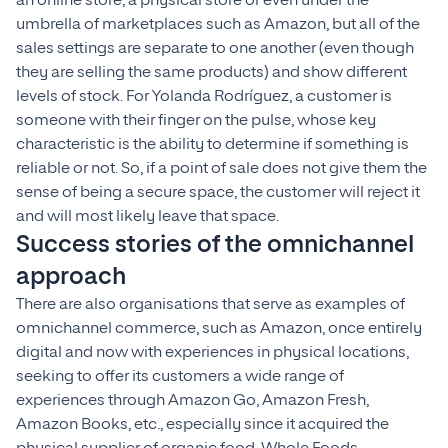
an online store, a physical store or even under the
umbrella of marketplaces such as Amazon, but all of the
sales settings are separate to one another (even though
they are selling the same products) and show different
levels of stock. For Yolanda Rodríguez, a customer is
someone with their finger on the pulse, whose key
characteristic is the ability to determine if something is
reliable or not. So, if a point of sale does not give them the
sense of being a secure space, the customer will reject it
and will most likely leave that space.
Success stories of the omnichannel
approach
There are also organisations that serve as examples of
omnichannel commerce, such as Amazon, once entirely
digital and now with experiences in physical locations,
seeking to offer its customers a wide range of
experiences through Amazon Go, Amazon Fresh,
Amazon Books, etc., especially since it acquired the