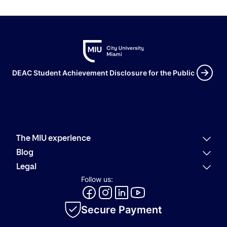
DEAC Student Achievement Disclosure for the Public
The MIU experience
Why MIU
Blog
Academic offering
Latest news
Legal
Alumni
Present
Refund policies
Follow us:
Career Services
Community
Code of Conduct
MIU Logo Evolution
Innovation
Internal Information System
Academic catalog
Secure Payment
Privacy policy
Cookie policy