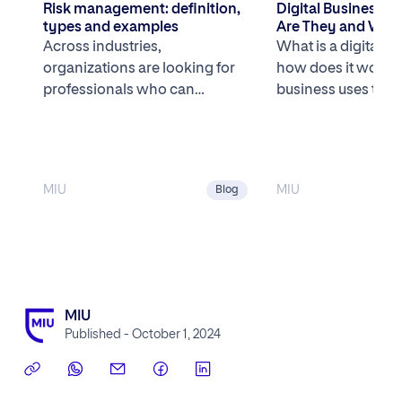
Risk management: definition,
Digital Business 
types and examples
Are They and What
the Most Successfu
Across industries,
What is a digital b
U.S.?
organizations are looking for
how does it work? 
professionals who can
business uses tech
understand business systems
core competitive 
and are comfortable working
[…]
with data to navigate […]
MIU
MIU
Blog
MIU
Published - October 1, 2024