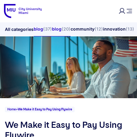
blog
(37)
blog
(20)
community
(12)
innovation
(13)
All categories
Home
>
We Make it Easy to Pay Using Flywire
We Make it Easy to Pay Using
Flywire