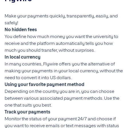
Make your payments quickly, transparently, easily, and
safely!
No hidden fees
You define how much money you want the university to
receive and the platform automatically tells you how
much you should transfer, without surprises.
In local currency
In many countries, Flywire offers you the alternative of
making your payments in your local currency, without the
need to convert it into US dollars.
Using your favorite payment method
Depending on the country you are in, you can choose
between various associated payment methods. Use the
one that suits you best.
Track your payments
Monitor the status of your payment 24/7 and choose if
you want to receive emails or text messages with status