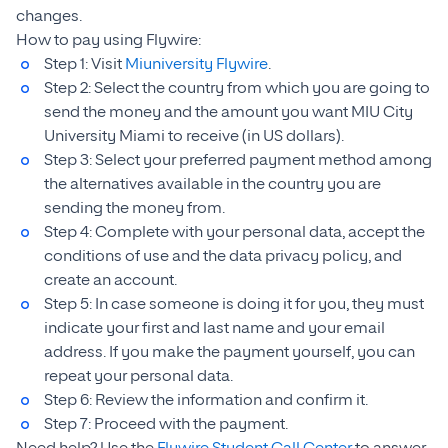
changes.
How to pay using Flywire:
Step 1: Visit
Miuniversity Flywire
.
Step 2: Select the country from which you are going to
send the money and the amount you want MIU City
University Miami to receive (in US dollars).
Step 3: Select your preferred payment method among
the alternatives available in the country you are
sending the money from.
Step 4: Complete with your personal data, accept the
conditions of use and the data privacy policy, and
create an account.
Step 5: In case someone is doing it for you, they must
indicate your first and last name and your email
address. If you make the payment yourself, you can
repeat your personal data.
Step 6: Review the information and confirm it.
Step 7: Proceed with the payment.