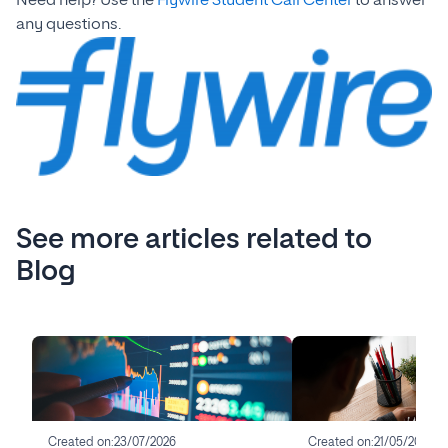
Need help? Use the
Flywire Student Call Center
to answer
any questions.
See more articles related to
Blog
Created on:
23/07/2026
Created on:
21/05/2026