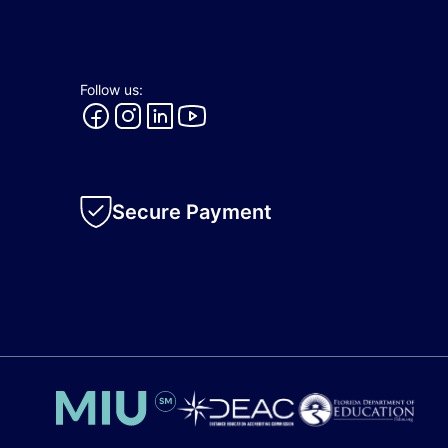
Follow us:
Secure Payment