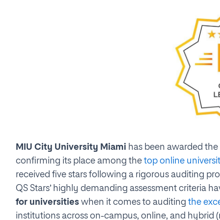
MIU City University Miami
has been awarded the
confirming its place among the
top online universi
received five stars following a rigorous auditing pr
QS Stars’ highly demanding assessment criteria ha
for universities
when it comes to auditing
the exc
institutions across on-campus, online, and hybrid 