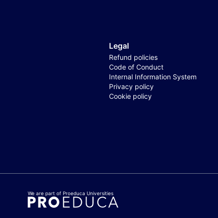
Legal
Refund policies
Code of Conduct
Internal Information System
Privacy policy
Cookie policy
We are part of Proeduca Universities