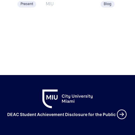
[…]
MIU
Present
Blog
DEAC Student Achievement Disclosure for the Public