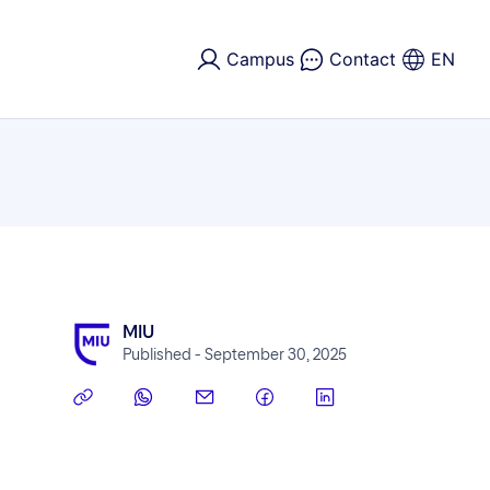
Campus
Contact
EN
MIU
Published - September 30, 2025