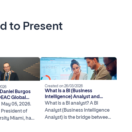
ed to Present
Created on:
26/03/2026
2026
What is a BI (Business
 Daniel Burgos
Intelligence) Analyst and
DEAC Global
What Do They Do?
What is a BI analyst? A BI
 in Washington
, May 05, 2026.
Analyst (Business Intelligence
 President of
Analyst) is the bridge between
rsity Miami, has
data and decision-making. In
 the DEAC
the […]