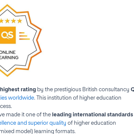
highest rating
by the prestigious British consultancy
ties worldwide
. This institution of higher education
ocess.
ve made it one of the
leading international standards
ellence and superior quality
of higher education
(mixed model) learning formats.