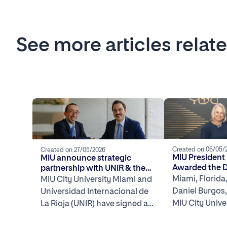
See more articles relat
Created on:
06/05/
Created on:
27/05/2026
MIU President
MIU announce strategic
Awarded the 
partnership with UNIR & the
Impact Award
Spain–U.S. Chamber of
Miami, Florida
MIU City University Miami and
Commerce of Miami to launch
Daniel Burgos,
Universidad Internacional de
Miami International Week
MIU City Unive
La Rioja (UNIR) have signed a
2026
been awarded
framework agreement with