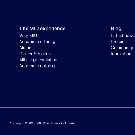
The MIU experience
Blog
Why MIU
Latest news
Academic offering
Present
Alumni
Community
Career Services
Innovation
MIU Logo Evolution
Academic catalog
Copyright © 2024 MIU City University Miami