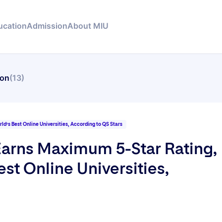
ucation
Admission
About MIU
ion
(13)
d’s Best Online Universities, According to QS Stars
Earns Maximum 5-Star Rating,
st Online Universities,