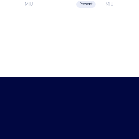
Global Impact 
the Spain–U.S. Chamber […]
MIU
MIU
Present