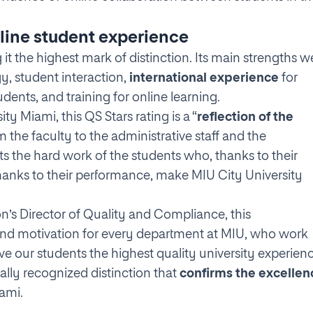
line student experience
g it the highest mark of distinction. Its main strengths w
y, student interaction,
international experience
for
dents, and training for online learning.
ty Miami, this QS Stars rating is a “
reflection of the
om the faculty to the administrative staff and the
s the hard work of the students who, thanks to their
d thanks to their performance, make MIU City University
tion’s Director of Quality and Compliance, this
nd motivation for every department at MIU, who work
ve our students the highest quality university experienc
nally recognized distinction that
confirms the excellen
ami.