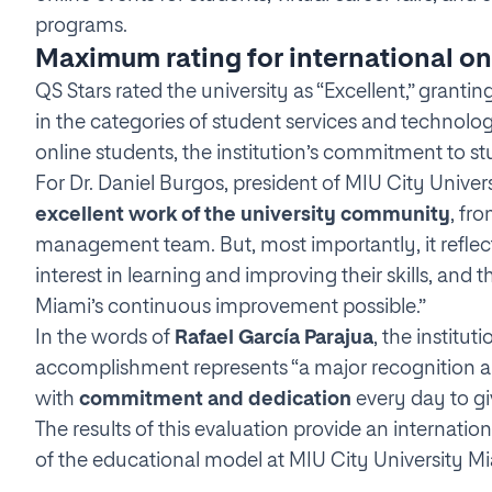
programs.
Maximum rating for international on
QS Stars rated the university as “Excellent,” grantin
in the categories of student services and technolog
online students, the institution’s commitment to stu
For Dr. Daniel Burgos, president of MIU City Universi
excellent work of the university community
, fr
management team. But, most importantly, it reflect
interest in learning and improving their skills, an
Miami’s continuous improvement possible.”
In the words of
Rafael García Parajua
, the institu
accomplishment represents “a major recognition a
with
commitment and dedication
every day to gi
The results of this evaluation provide an internatio
of the educational model at MIU City University Mi