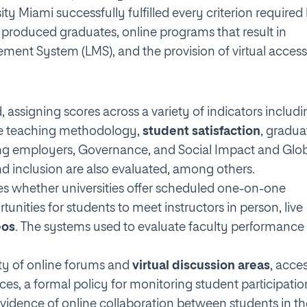
ity Miami successfully fulfilled every criterion required
e produced graduates, online programs that result in
ement System (LMS), and the provision of virtual access
, assigning scores across a variety of indicators includ
ine teaching methodology,
student satisfaction
, gradua
ong employers, Governance, and Social Impact and Glo
 inclusion are also evaluated, among others.
sses whether universities offer scheduled one-on-one
nities for students to meet instructors in person, live
eos
. The systems used to evaluate faculty performance
ity of online forums and
virtual discussion areas
, acce
ces, a formal policy for monitoring student participatio
d evidence of online collaboration between students in t