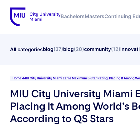
Bachelors
Masters
Continuing Ed
blog
(37)
blog
(20)
community
(12)
innovat
All categories
Home
>
MIU City University Miami Earns Maximum 5-Star Rating, Placing It Among Worl
MIU City University Miami 
Placing It Among World’s Be
According to QS Stars