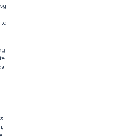
 by
 to
ing
te
bal
ss
n,
he