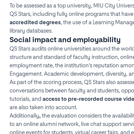
To be assessed as a top university, MIU City Univers
QS Stars, including fully online programs that hav
accredited degrees
, the use of a Learning Manag
library databases.
Social impact and employability
QS Stars audits online universities around the world
structure and standard of faculty instruction, onl
employment rate, the institution’s reputation am
Engagement. Academic development, diversity, and
As part of the scoring process, QS Stars also asse
conversations between faculty and students, opportu
tutorials, and
access to pre-recorded course vid
are also taken into account.
Additionally
,
the evaluation considers the availabil
to an online alumni network, live chat support servi
online events for students, virtual career fairs, an