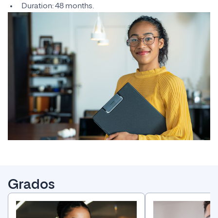
Duration: 48 months.
Grados