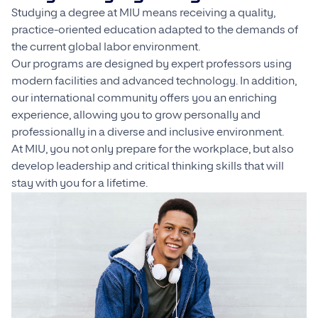
Studying a degree at MIU means receiving a quality,
practice-oriented education adapted to the demands of
the current global labor environment.
Our programs are designed by expert professors using
modern facilities and advanced technology. In addition,
our international community offers you an enriching
experience, allowing you to grow personally and
professionally in a diverse and inclusive environment.
At MIU, you not only prepare for the workplace, but also
develop leadership and critical thinking skills that will
stay with you for a lifetime.