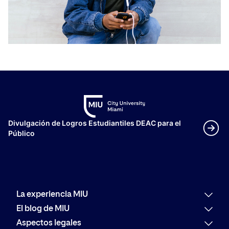
Divulgación de Logros Estudiantiles DEAC para el
Público
La experiencia MIU
Por qué MIU
El blog de MIU
Oferta académica
Últimas noticias
Aspectos legales
Alumni