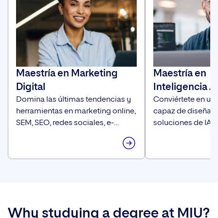
Maestría en Marketing
Maestría en
Digital
Inteligencia Ar
Domina las últimas tendencias y
Conviértete en un 
herramientas en marketing online,
capaz de diseñar 
SEM, SEO, redes sociales, e-
soluciones de IA c
commerce, diseño y publicidad
estratégica, innov
para convertirte en el experto que
orientada al negoc
las empresas están buscando.
Why studying a degree at MIU?