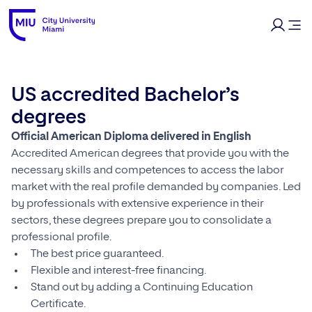
US accredited Bachelor’s
degrees
Official American Diploma delivered in English
Accredited American degrees that provide you with the
necessary skills and competences to access the labor
market with the real profile demanded by companies. Led
by professionals with extensive experience in their
sectors, these degrees prepare you to consolidate a
professional profile.
The best price guaranteed.
Flexible and interest-free financing.
Stand out by adding a Continuing Education
Certificate.